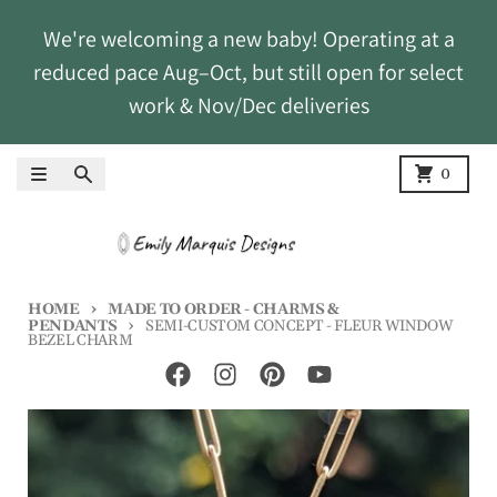
Skip to content
We're welcoming a new baby! Operating at a
reduced pace Aug–Oct, but still open for select
work & Nov/Dec deliveries
Menu
Search
Cart
0
HOME
MADE TO ORDER - CHARMS &
PENDANTS
SEMI-CUSTOM CONCEPT - FLEUR WINDOW
BEZEL CHARM
Skip to product information