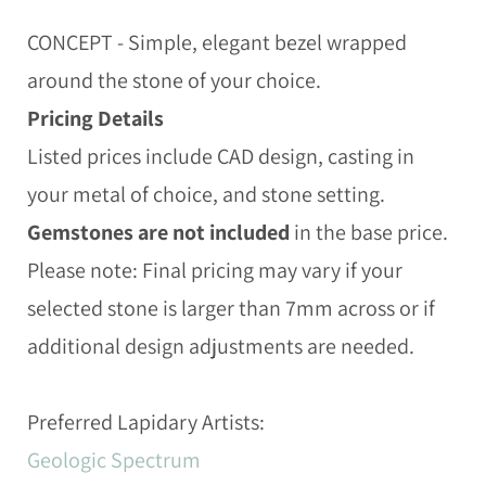
CONCEPT - Simple, elegant bezel wrapped
around the stone of your choice.
Pricing Details
Listed prices include CAD design, casting in
your metal of choice, and stone setting.
Gemstones are not included
in the base price.
Please note: Final pricing may vary if your
selected stone is larger than 7mm across or if
additional design adjustments are needed.
Preferred Lapidary Artists:
Geologic Spectrum