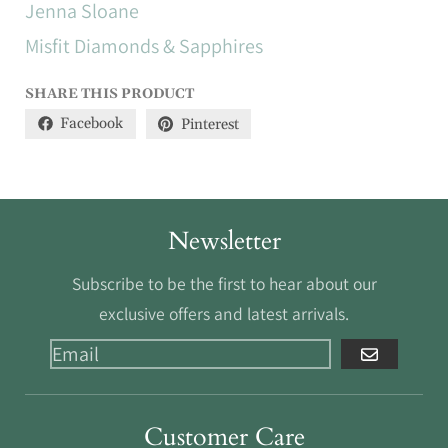
Jenna Sloane
Misfit Diamonds & Sapphires
SHARE THIS PRODUCT
Facebook
Pinterest
Newsletter
Subscribe to be the first to hear about our
exclusive offers and latest arrivals.
GO
Customer Care