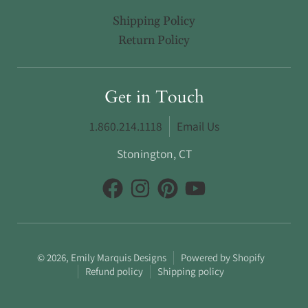
Shipping Policy
Return Policy
Get in Touch
1.860.214.1118
Email Us
Stonington, CT
© 2026,
Emily Marquis Designs
Powered by Shopify
Refund policy
Shipping policy