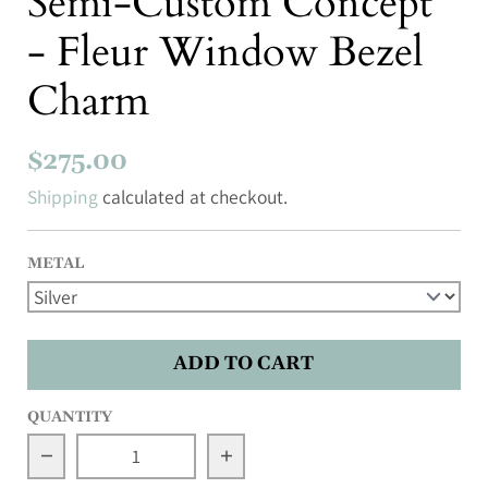
Semi-Custom Concept
- Fleur Window Bezel
Charm
$275.00
Shipping
calculated at checkout.
METAL
ADD TO CART
QUANTITY
Decrease quantity for Semi-Custom Concept - F
Increase quantity for Semi-