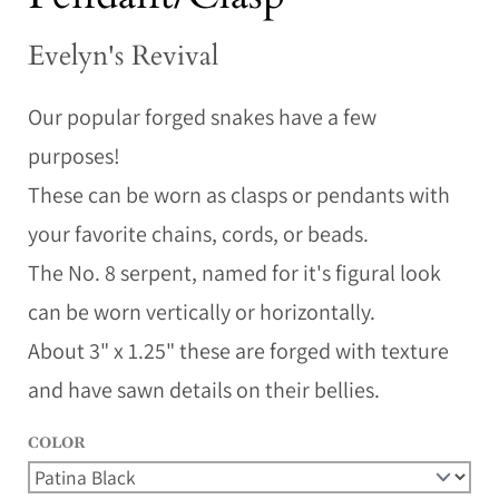
Evelyn's Revival
Our popular forged snakes have a few
purposes!
These can be worn as clasps or pendants with
your favorite chains, cords, or beads.
The No. 8 serpent, named for it's figural look
can be worn vertically or horizontally.
About 3" x 1.25" these are forged with texture
and have sawn details on their bellies.
COLOR