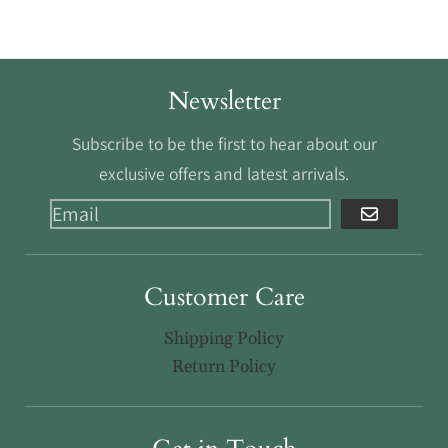
Newsletter
Subscribe to be the first to hear about our
exclusive offers and latest arrivals.
GO
Customer Care
Shipping Policy
Return Policy