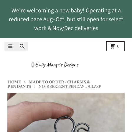
Skip to content
We're welcoming a new baby! Operating at a
reduced pace Aug–Oct, but still open for select
work & Nov/Dec deliveries
Menu
Search
Cart
0
HOME
MADE TO ORDER - CHARMS &
PENDANTS
NO. 8 SERPENT PENDANT/CLASP
Skip to product information