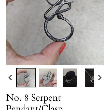
No. 8 Serpent
Pendant/Clasp