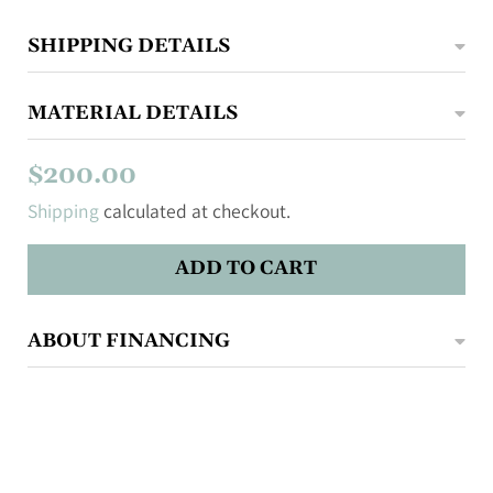
SHIPPING DETAILS
MATERIAL DETAILS
$200.00
Shipping
calculated at checkout.
ADD TO CART
ABOUT FINANCING