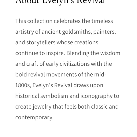
About Evelyn's Revival
This collection celebrates the timeless
artistry of ancient goldsmiths, painters,
and storytellers whose creations
continue to inspire. Blending the wisdom
and craft of early civilizations with the
bold revival movements of the mid-
1800s, Evelyn's Revival draws upon
historical symbolism and iconography to
create jewelry that feels both classic and
contemporary.