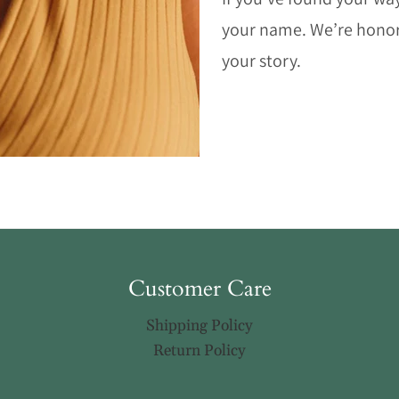
your name. We’re honore
your story.
Customer Care
Shipping Policy
Return Policy