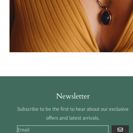
Newsletter
Subscribe to be the first to hear about our exclusive
offers and latest arrivals.
GO