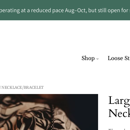
rating at a reduced pace Aug–Oct, but still open for 
Shop
Loose S
N NECKLACE/BRACELET
Larg
Neck