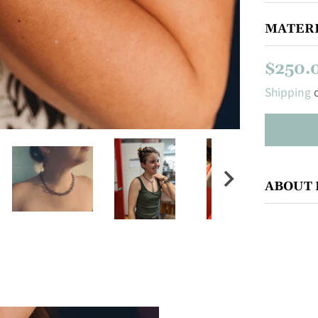
MATERI
$250.
Shipping
c
ABOUT 