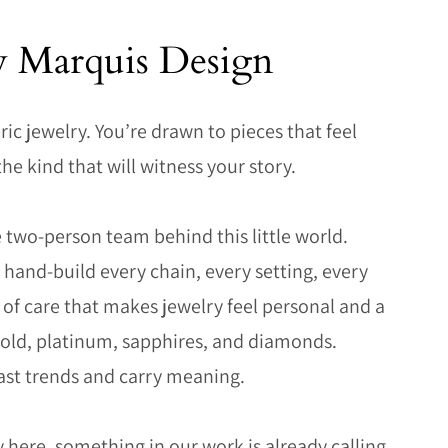
y Marquis Design
ric jewelry. You’re drawn to pieces that feel
the kind that will witness your story.
 two-person team behind this little world.
hand-build every chain, every setting, every
d of care that makes jewelry feel personal and a
 gold, platinum, sapphires, and diamonds.
ast trends and carry meaning.
 here, something in our work is already calling