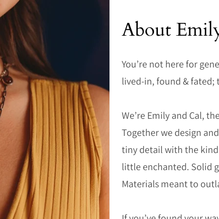
About Emil
You’re not here for gene
lived-in, found & fated; 
We’re Emily and Cal, the
Together we design and 
tiny detail with the kin
little enchanted. Solid
Materials meant to outl
If you’ve found your way