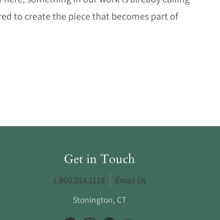
d to create the piece that becomes part of
Get in Touch
1.860.214.1118
Email Us
Stonington, CT