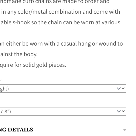
ndmade curb chains are made to order and
e in any color/metal combination and come with
table s-hook so the chain can be worn at various
an either be worn with a casual hang or wound to
against the body.
quire for solid gold pieces.
L
NG DETAILS