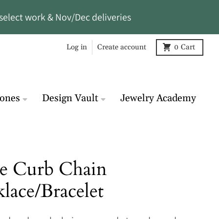
select work & Nov/Dec deliveries
Log in
Create account
0
Cart
tones
Design Vault
Jewelry Academy
e Curb Chain
lace/Bracelet