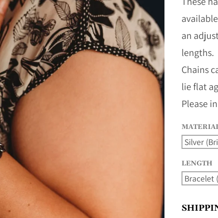
These ha
availabl
an adjus
lengths.
Chains c
lie flat 
Please in
MATERIA
LENGTH
SHIPPI