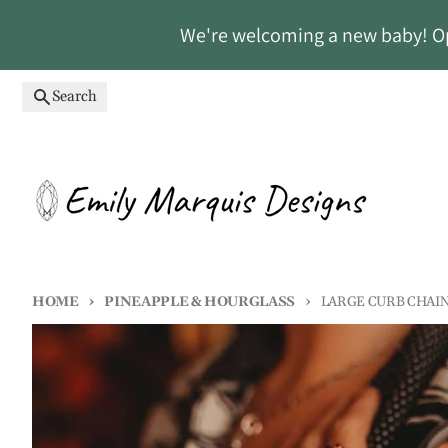
Skip to content
We're welcoming a new baby! Ope
Search
HOME
PINEAPPLE & HOURGLASS
LARGE CURB CHAI
Skip to product information