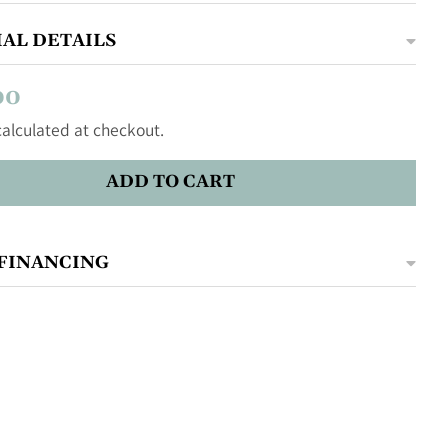
AL DETAILS
00
alculated at checkout.
ADD TO CART
FINANCING