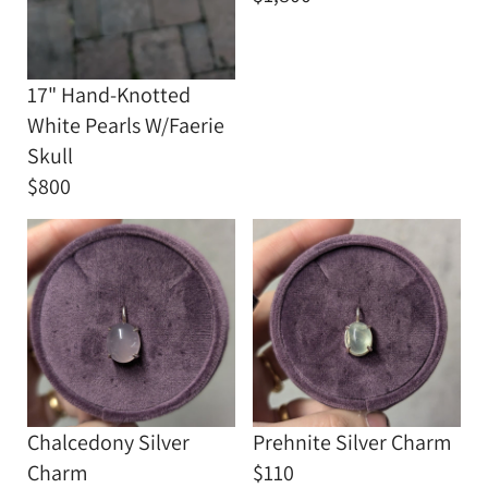
17" Hand-Knotted
White Pearls W/Faerie
Skull
$800
Chalcedony Silver
Prehnite Silver Charm
Charm
$110