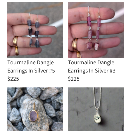
Tourmaline Dangle
Tourmaline Dangle
Earrings In Silver #5
Earrings In Silver #3
$225
$225