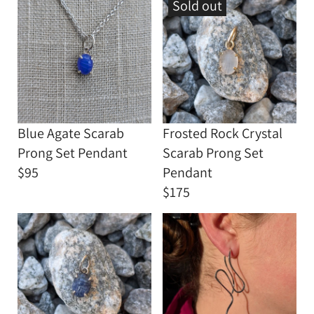
Sold out
Blue Agate Scarab
Frosted Rock Crystal
Prong Set Pendant
Scarab Prong Set
$95
Pendant
$175