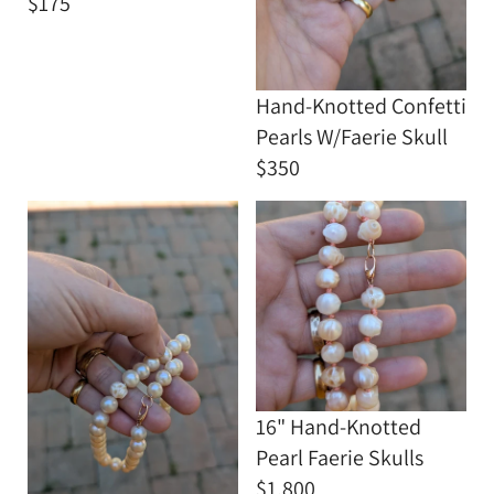
$175
Hand-Knotted Confetti
Pearls W/Faerie Skull
$350
16" Hand-Knotted
Pearl Faerie Skulls
$1,800