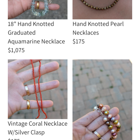
18" Hand Knotted
Hand Knotted Pearl
Graduated
Necklaces
Aquamarine Necklace
$175
$1,075
Vintage Coral Necklace
W/Silver Clasp