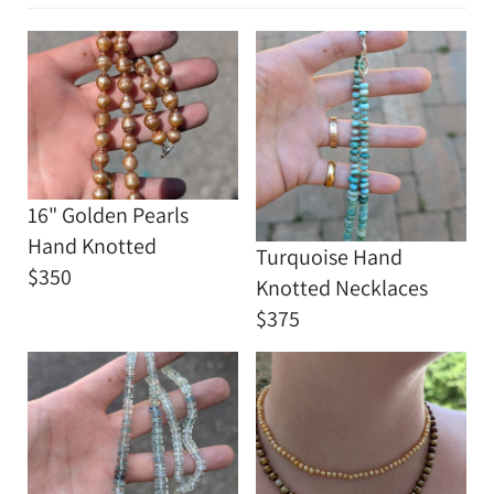
16" Golden Pearls
Hand Knotted
Turquoise Hand
$350
Knotted Necklaces
$375