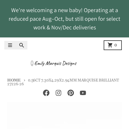
Skip to content
We're welcoming a new baby! Operating at a
reduced pace Aug–Oct, but still open for select
work & Nov/Dec deliveries
Menu
Search
Cart
0
HOME
0.56CT 7.30X4.29X2.94MM MARQUISE BRILLIANT
27226-26
Skip to product information