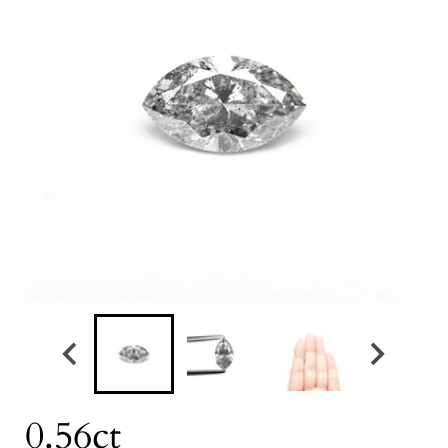
0.56ct