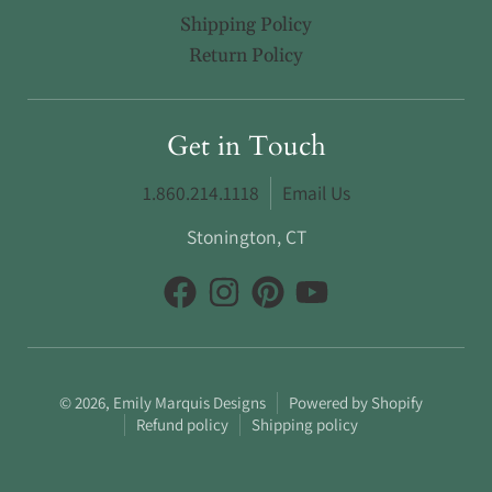
Shipping Policy
Return Policy
Get in Touch
1.860.214.1118
Email Us
Stonington, CT
© 2026,
Emily Marquis Designs
Powered by Shopify
Refund policy
Shipping policy