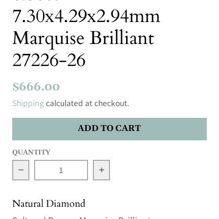
7.30x4.29x2.94mm
Marquise Brilliant
27226-26
$666.00
Shipping
calculated at checkout.
ADD TO CART
QUANTITY
Decrease quantity for 0.56ct 7.30x4.29x2.94mm M
Increase quantity for 0.56ct
Natural Diamond