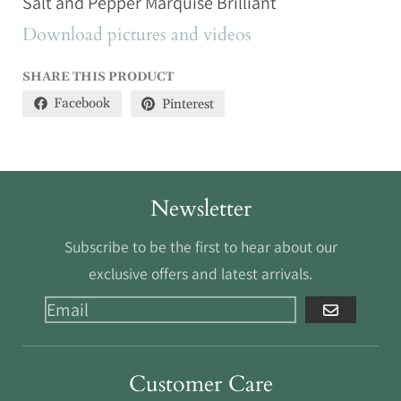
Salt and Pepper Marquise Brilliant
Download pictures and videos
SHARE THIS PRODUCT
Facebook
Pinterest
Newsletter
Subscribe to be the first to hear about our
exclusive offers and latest arrivals.
GO
Customer Care