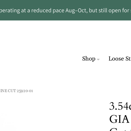
rating at a reduced pace Aug–Oct, but still open for 
Shop
Loose S
INE CUT 25920-01
3.54
GIA 