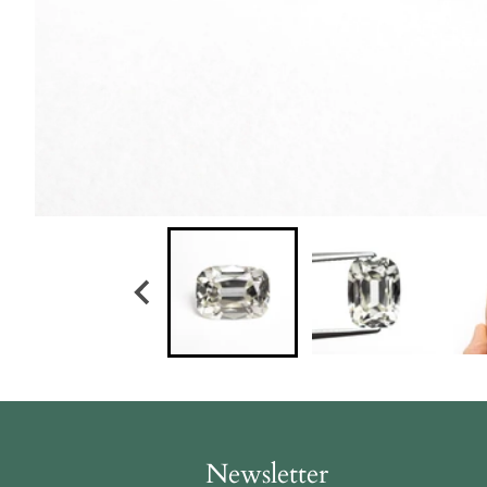
Newsletter