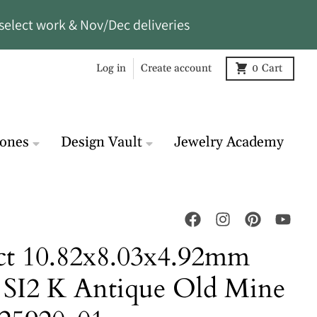
select work & Nov/Dec deliveries
Log in
Create account
0
Cart
tones
Design Vault
Jewelry Academy
ct 10.82x8.03x4.92mm
SI2 K Antique Old Mine