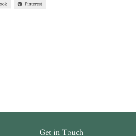
ook
Pinterest
Get in Touch