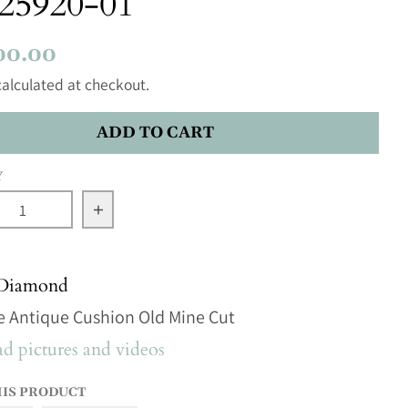
25920-01
00.00
alculated at checkout.
ADD TO CART
Y
se quantity for 3.54ct 10.82x8.03x4.92mm GIA SI2 K A
Increase quantity for 3.54ct 10.82x8.03x
 Diamond
e Antique Cushion Old Mine Cut
 pictures and videos
HIS PRODUCT