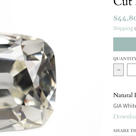
Cut 
$44,8
Shipping
c
QUANTIT
Decrea
Natural
GIA Whit
Download
SHARE T