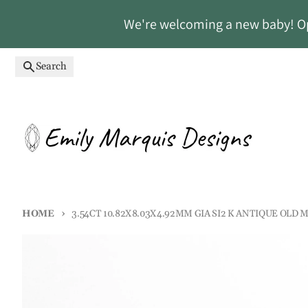
Skip to content
We're welcoming a new baby! Ope
Search
HOME
3.54CT 10.82X8.03X4.92MM GIA SI2 K ANTIQUE OLD M
Skip to product information