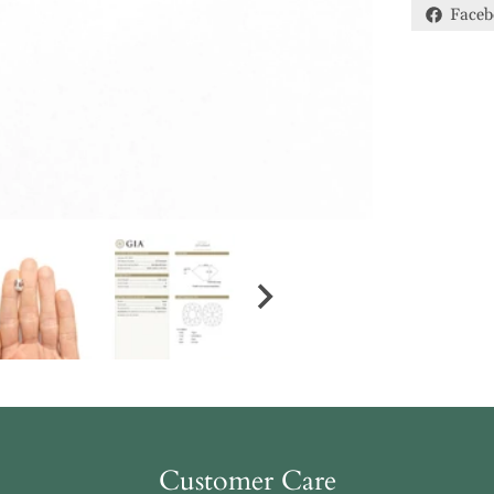
Faceb
Customer Care